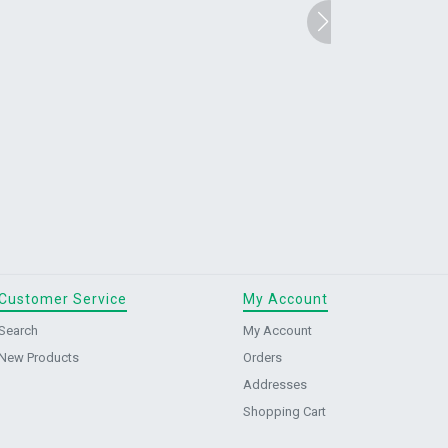
Customer Service
My Account
Search
My Account
New Products
Orders
Addresses
Shopping Cart