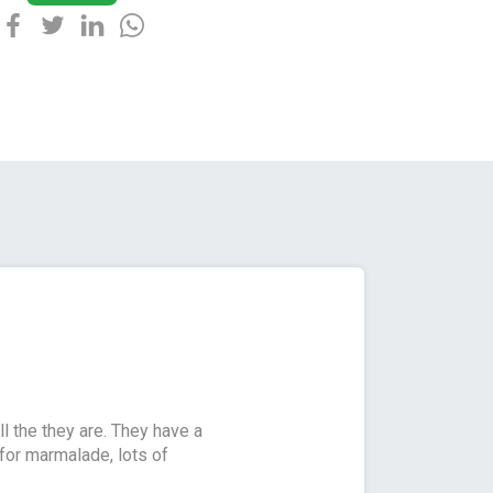
l the they are. They have a
for marmalade, lots of