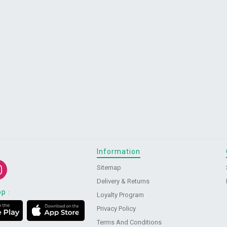
Information
Sitemap
Delivery & Returns
pp
:
Loyalty Program
Privacy Policy
Terms And Conditions