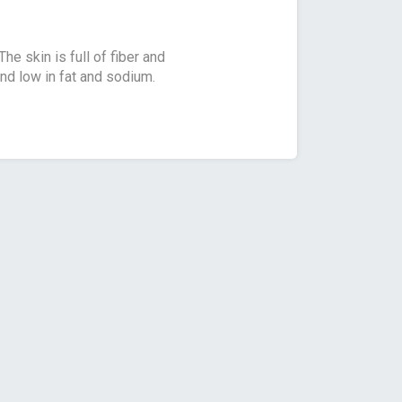
e skin is full of fiber and
nd low in fat and sodium.