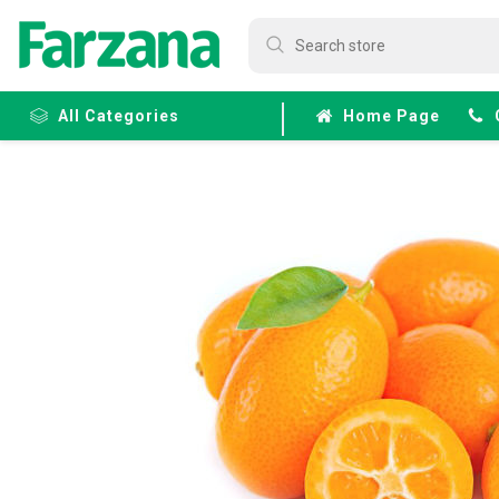
All Categories
Home Page
Frozen
Fruits &
Veggies