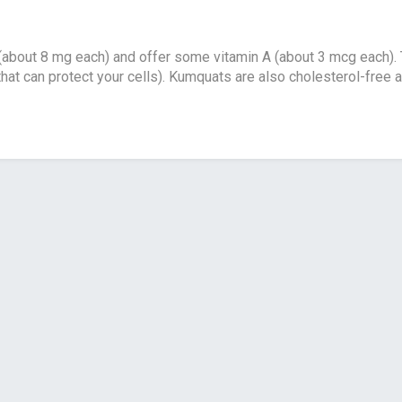
 (about 8 mg each) and offer some vitamin A (about 3 mcg each). Th
hat can protect your cells). Kumquats are also cholesterol-free a