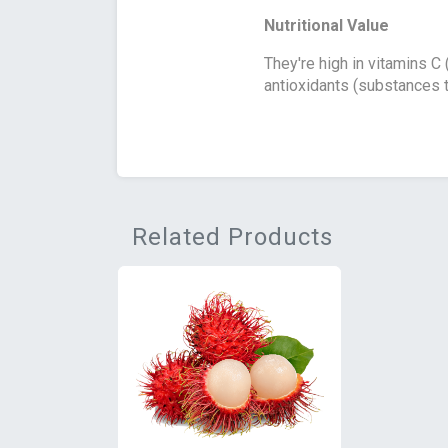
Nutritional Value
They're high in vitamins C
antioxidants (substances t
Related Products