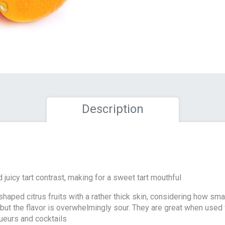
Description
 juicy tart contrast, making for a sweet tart mouthful
haped citrus fruits with a rather thick skin, considering how smal
but the flavor is overwhelmingly sour. They are great when used 
queurs and cocktails