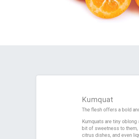
Kumquat
The flesh offers a bold and
Kumquats are tiny oblong s
bit of sweetness to them, 
citrus dishes, and even li