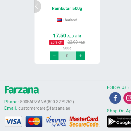
Rambutan 500g
Thailand
17.50
AED
/Pkt
22.00
20
% off
AED
500g
Follow Us
:
800FARZANA(800 3279262)
Phone
:
customercare@farzana.ae
Email
:
Shop On A