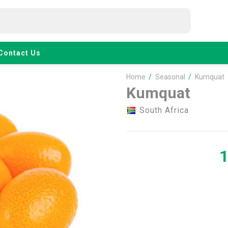
Contact Us
Home
/
Seasonal
/
Kumquat
Kumquat
South Africa