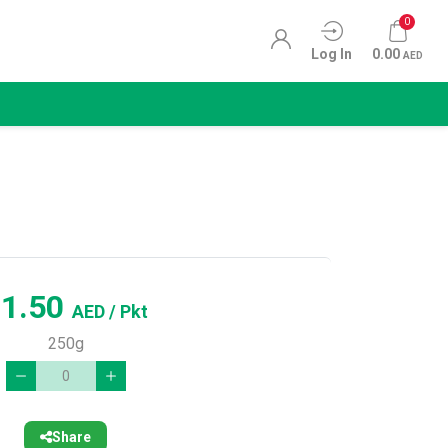
0
Log In
0.00
AED
11.50
AED
/ Pkt
250g
Share