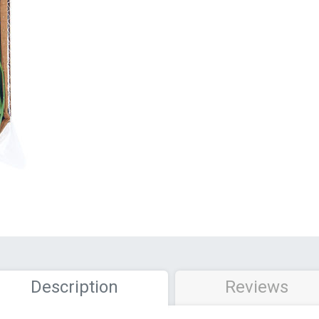
Description
Reviews