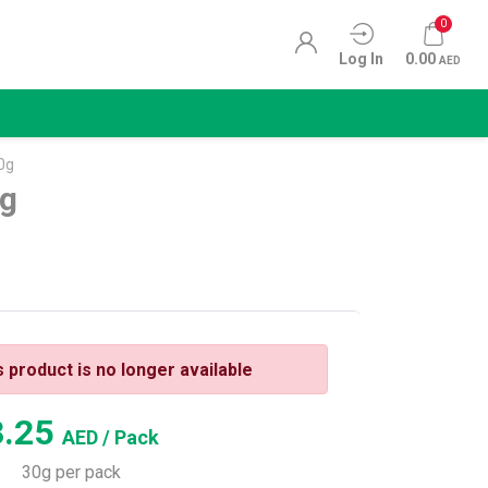
0
Log In
0.00
AED
0g
0g
s product is no longer available
3.25
AED
/ Pack
30g per pack