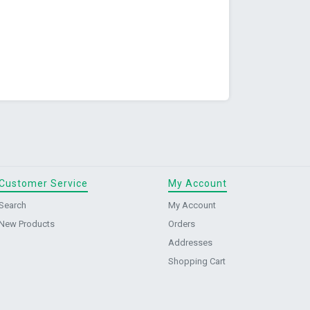
Customer Service
My Account
Search
My Account
New Products
Orders
Addresses
Shopping Cart