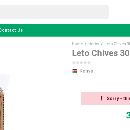
Contact Us
Home
/
Herbs
/
Leto Chives 3
Leto Chives 3
Kenya
Sorry - thi