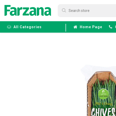
All Categories
Home Page
Frozen
Fruits &
Veggies