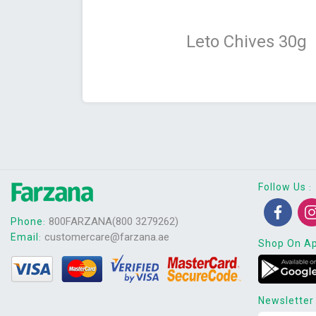
Leto Chives 30g
Follow Us
:
800FARZANA(800 3279262)
Phone
:
customercare@farzana.ae
Email
:
Shop On A
Newsletter