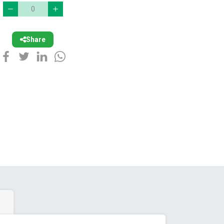
Share