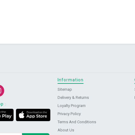
Information
Sitemap
Delivery & Returns
pp
:
Loyalty Program
Privacy Policy
Terms And Conditions
About Us