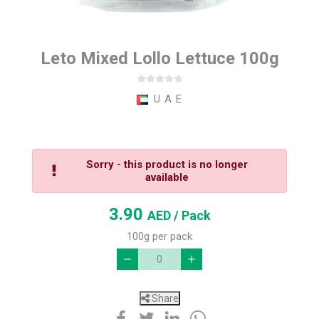
Leto Mixed Lollo Lettuce 100g
U A E
Sorry - this product is no longer
available
3.90
AED
/ Pack
100g per pack
Share