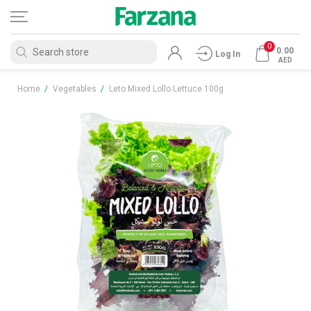
0
0.00
Log In
AED
Home
/
Vegetables
/
Leto Mixed Lollo Lettuce 100g