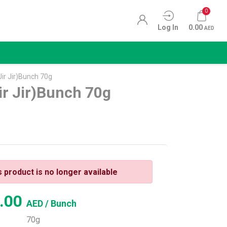
0
Log In
0.00
AED
Jir Jir)Bunch 70g
ir Jir)Bunch 70g
s product is no longer available
.00
AED
/ Bunch
70g