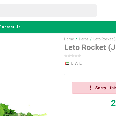
Contact Us
Home
/
Herbs
/
Leto Rocket (
Leto Rocket (J
U A E
Sorry - thi
2