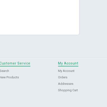
Customer Service
My Account
Search
My Account
New Products
Orders
Addresses
Shopping Cart