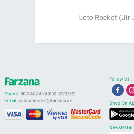
Leto Rocket (Jir
Follow Us
:
800FARZANA(800 3279262)
Phone
:
customercare@farzana.ae
Email
:
Shop On A
Newsletter