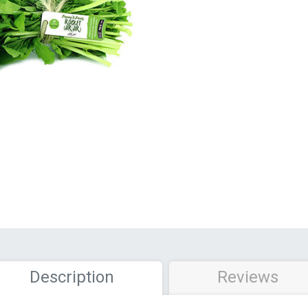
Description
Reviews