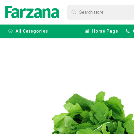
All Categories
Home Page
Frozen
Fruits &
Veggies