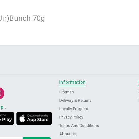
 Jir)Bunch 70g
Information
Sitemap
Delivery & Returns
pp
:
Loyalty Program
Privacy Policy
Terms And Conditions
About Us