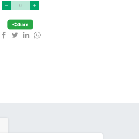
Share