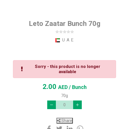
Leto Zaatar Bunch 70g
U A E
Sorry - this product is no longer
available
2.00
AED
/ Bunch
70g
Share