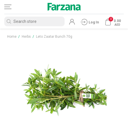
0
0.00
Log In
AED
Home
/
Herbs
/
Leto Zaatar Bunch 70g