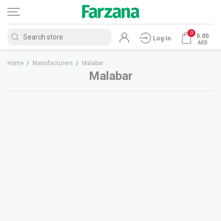
0
0.00
Log In
AED
Home
/
Manufacturers
/
Malabar
Malabar