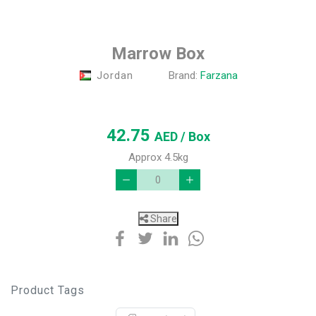
Marrow Box
Jordan
Brand:
Farzana
42.75
AED
/ Box
Approx 4.5kg
Share
Product Tags