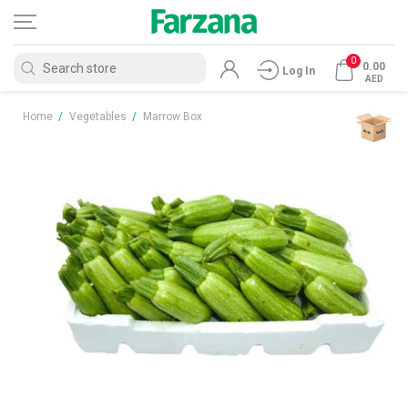
0
0.00
Log In
AED
Home
/
Vegetables
/
Marrow Box