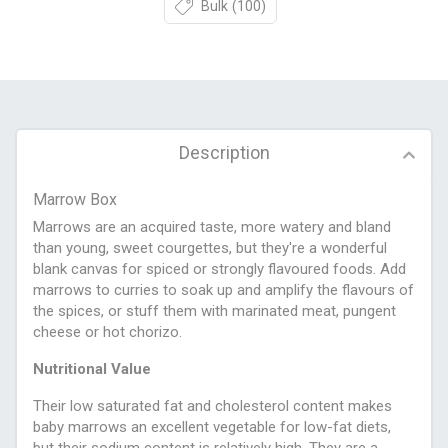
Bulk
(100)
Description
Marrow Box
Marrows are an acquired taste, more watery and bland
than young, sweet courgettes, but they're a wonderful
blank canvas for spiced or strongly flavoured foods. Add
marrows to curries to soak up and amplify the flavours of
the spices, or stuff them with marinated meat, pungent
cheese or hot chorizo.
Nutritional Value
Their low saturated fat and cholesterol content makes
baby marrows an excellent vegetable for low-fat diets,