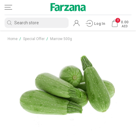
0
0.00
Log In
AED
Home
/
Special Offer
/
Marrow 500g