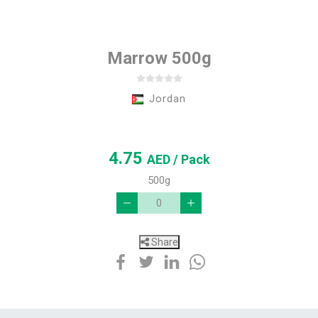
Marrow 500g
Jordan
4.75
AED
/ Pack
500g
Share