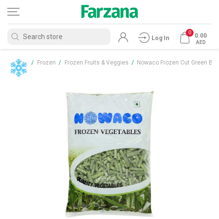
0
0.00
Log In
AED
Home
/
Frozen
/
Frozen Fruits & Veggies
/
Nowaco Frozen Cut Green Bea