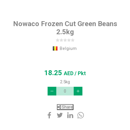
Nowaco Frozen Cut Green Beans
2.5kg
Belgium
18.25
AED
/ Pkt
2.5kg
Share