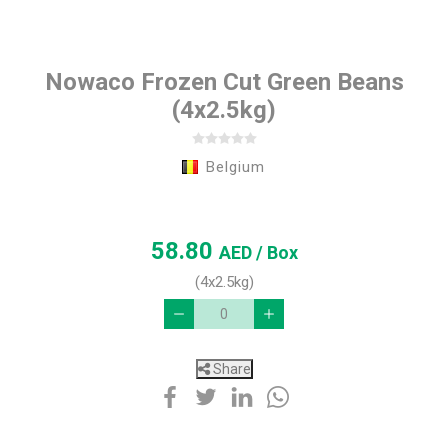
Nowaco Frozen Cut Green Beans
(4x2.5kg)
Belgium
58.80
AED
/ Box
(4x2.5kg)
Share