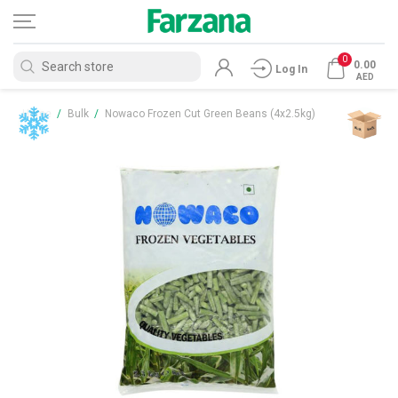
0
0.00
Log In
AED
Home
/
Bulk
/
Nowaco Frozen Cut Green Beans (4x2.5kg)