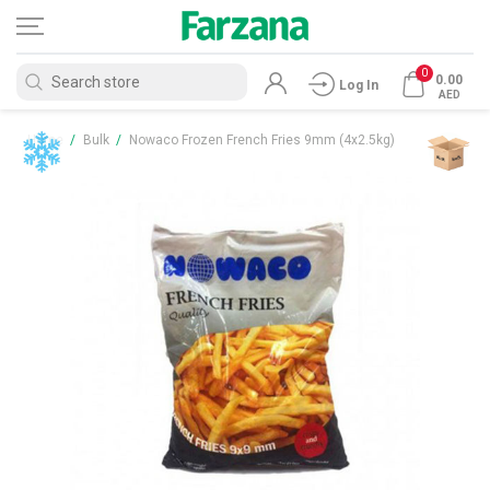
0
0.00
Log In
AED
Home
/
Bulk
/
Nowaco Frozen French Fries 9mm (4x2.5kg)