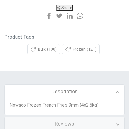
Share
Product Tags
Bulk
(100)
Frozen
(121)
Description
Nowaco Frozen French Fries 9mm (4x2.5kg)
Reviews