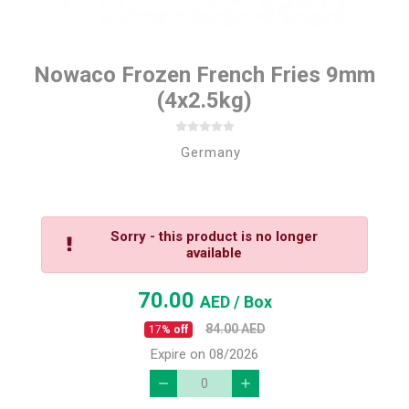
Nowaco Frozen French Fries 9mm
(4x2.5kg)
Germany
Sorry - this product is no longer
available
70.00
AED
/ Box
84.00
AED
17
% off
Expire on 08/2026