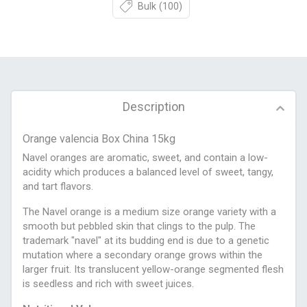
Bulk
(100)
Description
Orange valencia Box China 15kg
Navel oranges are aromatic, sweet, and contain a low-
acidity which produces a balanced level of sweet, tangy,
and tart flavors.
The Navel orange is a medium size orange variety with a
smooth but pebbled skin that clings to the pulp. The
trademark "navel" at its budding end is due to a genetic
mutation where a secondary orange grows within the
larger fruit. Its translucent yellow-orange segmented flesh
is seedless and rich with sweet juices.