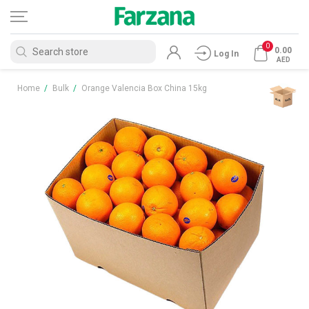
0
0.00
Log In
AED
Home
/
Bulk
/
Orange Valencia Box China 15kg