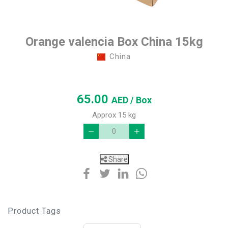
Orange valencia Box China 15kg
China
65.00
AED
/ Box
Approx 15 kg
Share
Product Tags