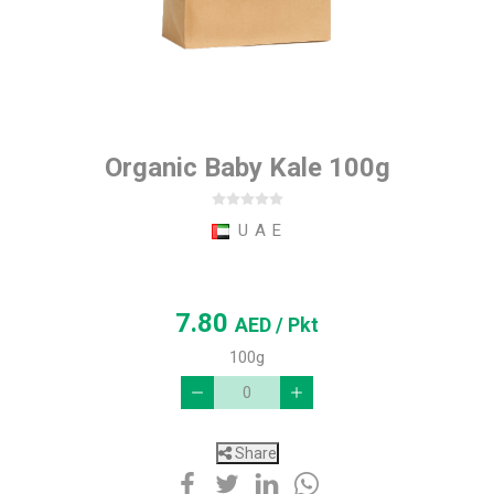
Organic Baby Kale 100g
U A E
7.80
AED
/ Pkt
100g
Share