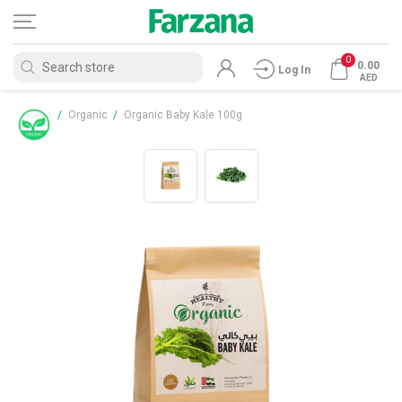
0
0.00
Log In
AED
Home
/
Organic
/
Organic Baby Kale 100g