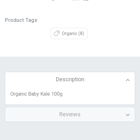
Product Tags
Organic
(8)
Description
Organic Baby Kale 100g
Reviews