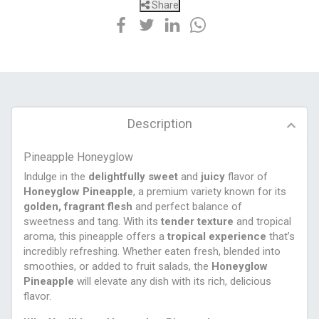
Share
Description
Pineapple Honeyglow
Indulge in the
delightfully sweet
and
juicy
flavor of
Honeyglow Pineapple
, a premium variety known for its
golden, fragrant flesh
and perfect balance of
sweetness and tang. With its
tender texture
and tropical
aroma, this pineapple offers a
tropical experience
that’s
incredibly refreshing. Whether eaten fresh, blended into
smoothies, or added to fruit salads, the
Honeyglow
Pineapple
will elevate any dish with its rich, delicious
flavor.