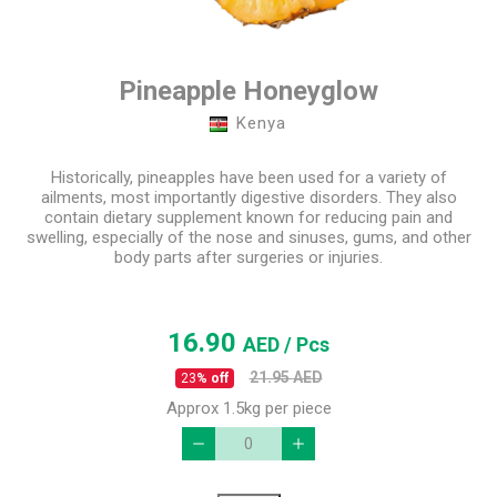
Pineapple Honeyglow
Kenya
Historically, pineapples have been used for a variety of
ailments, most importantly digestive disorders. They also
contain dietary supplement known for reducing pain and
swelling, especially of the nose and sinuses, gums, and other
body parts after surgeries or injuries.
16.90
AED
/ Pcs
21.95
AED
23
% off
Approx 1.5kg per piece