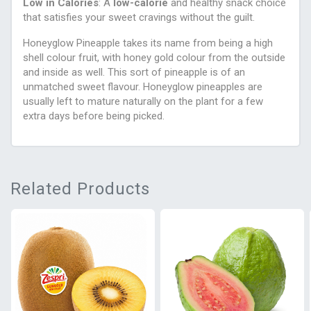
Low in Calories
: A
low-calorie
and healthy snack choice
that satisfies your sweet cravings without the guilt.
Honeyglow Pineapple takes its name from being a high
shell colour fruit, with honey gold colour from the outside
and inside as well. This sort of pineapple is of an
unmatched sweet flavour. Honeyglow pineapples are
usually left to mature naturally on the plant for a few
extra days before being picked.
Related Products