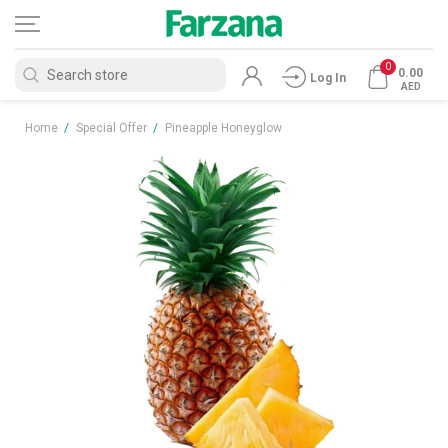
0
0.00
Log In
AED
Home
/
Special Offer
/
Pineapple Honeyglow