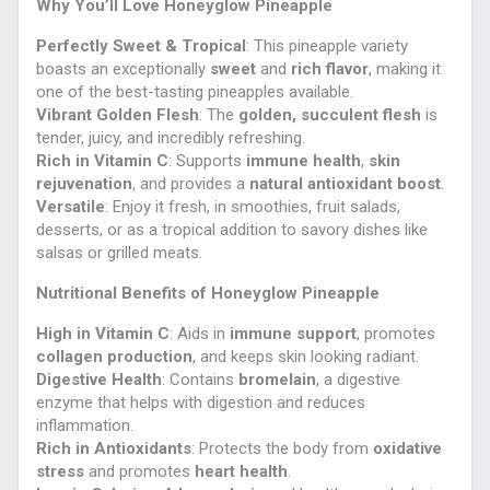
Why You’ll Love Honeyglow Pineapple
Perfectly Sweet & Tropical
: This pineapple variety
boasts an exceptionally
sweet
and
rich flavor
, making it
one of the best-tasting pineapples available.
Vibrant Golden Flesh
: The
golden, succulent flesh
is
tender, juicy, and incredibly refreshing.
Rich in Vitamin C
: Supports
immune health
,
skin
rejuvenation
, and provides a
natural antioxidant boost
.
Versatile
: Enjoy it fresh, in smoothies, fruit salads,
desserts, or as a tropical addition to savory dishes like
salsas or grilled meats.
Nutritional Benefits of Honeyglow Pineapple
High in Vitamin C
: Aids in
immune support
, promotes
collagen production
, and keeps skin looking radiant.
Digestive Health
: Contains
bromelain
, a digestive
enzyme that helps with digestion and reduces
inflammation.
Rich in Antioxidants
: Protects the body from
oxidative
stress
and promotes
heart health
.