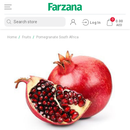
0
0.00
Log In
AED
Home
/
Fruits
/
Pomegranate South Africa