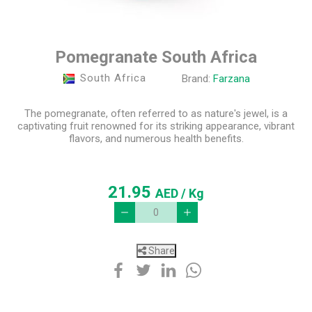
Pomegranate South Africa
South Africa
Brand:
Farzana
The pomegranate, often referred to as nature's jewel, is a
captivating fruit renowned for its striking appearance, vibrant
flavors, and numerous health benefits.
21.95
AED
/ Kg
Share