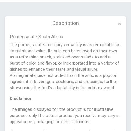
Description
Pomegranate South Africa
The pomegranate's culinary versatility is as remarkable as
its nutritional value. Its arils can be enjoyed on their own
as a refreshing snack, sprinkled over salads to add a
burst of color and flavor, or incorporated into a variety of
dishes to enhance their taste and visual allure.
Pomegranate juice, extracted from the arils, is a popular
ingredient in beverages, cocktails, and dressings, further
showcasing the fruit's adaptability in the culinary world.
Disclaimer:
The images displayed for the product is for illustrative
purposes only.The actual product you receive may vary in
appearance, packaging, or other attributes.