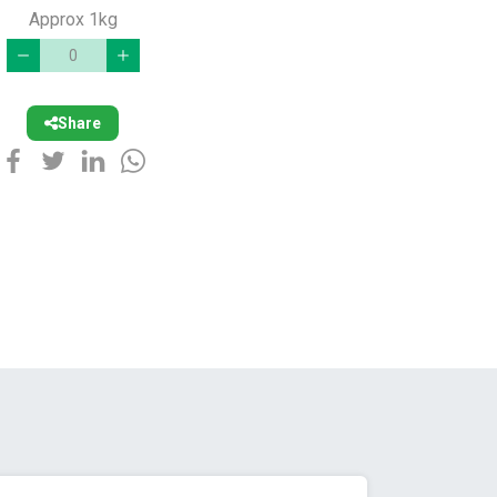
Approx 1kg
Share