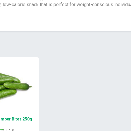
y, low-calorie snack that is perfect for weight-conscious individu
mber Bites 250g
U A E