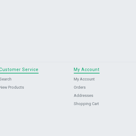
Customer Service
My Account
Search
My Account
New Products
Orders
Addresses
Shopping Cart