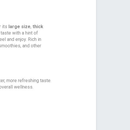
r its
large size
,
thick
taste with a hint of
eel and enjoy. Rich in
 smoothies, and other
ter, more refreshing taste.
overall wellness.