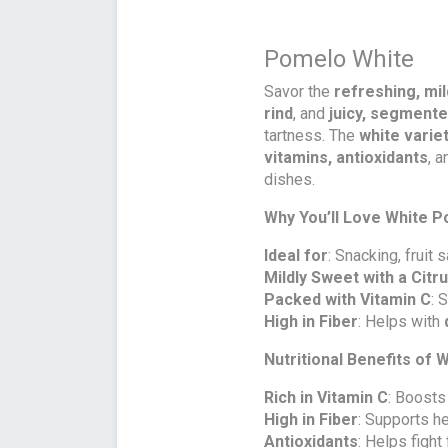
Pomelo White
Savor the
refreshing, mi
rind
, and
juicy, segmente
tartness. The
white varie
vitamins, antioxidants
, 
dishes.
Why You’ll Love White 
Ideal for
: Snacking, fruit
Mildly Sweet with a Citr
Packed with Vitamin C
: 
High in Fiber
: Helps with
Nutritional Benefits of
Rich in Vitamin C
: Boosts
High in Fiber
: Supports h
Antioxidants
: Helps fight