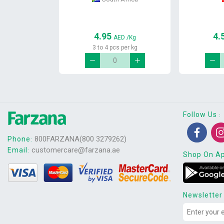
4.95
4.
AED
/Kg
3 to 4 pcs per kg
Follow Us
:
800FARZANA(800 3279262)
Phone
:
customercare@farzana.ae
Email
:
Shop On A
Newsletter