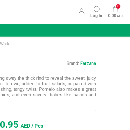
0
Log In
0.00
AED
White
Brand:
Farzana
g away the thick rind to reveal the sweet, juicy
 its own, added to fruit salads, or paired with
freshing, tangy twist. Pomelo also makes a great
thies, and even savory dishes like salads and
0.95
AED
/ Pcs