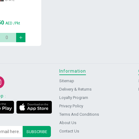
50
AED
/Pkt
Information
Sitemap
Delivery & Returns
pp
:
Loyalty Program
Privacy Policy
Terms And Conditions
About Us
Contact Us