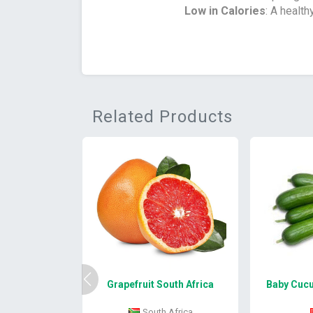
Low in Calories
: A health
Related Products
Grapefruit South Africa
Baby Cucu
South Africa