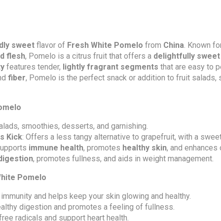
ldly sweet
flavor of
Fresh White Pomelo
from
China
. Known fo
d flesh
, Pomelo is a citrus fruit that offers a
delightfully sweet
ty
features tender,
lightly fragrant segments
that are easy to p
and
fiber
, Pomelo is the perfect snack or addition to fruit salads,
Pomelo
 salads, smoothies, desserts, and garnishing.
us Kick
: Offers a less tangy alternative to grapefruit, with a swee
Supports
immune health
, promotes
healthy skin
, and enhances 
digestion
, promotes fullness, and aids in weight management.
 White Pomelo
 immunity and helps keep your skin glowing and healthy.
ealthy digestion and promotes a feeling of fullness.
 free radicals and support heart health.