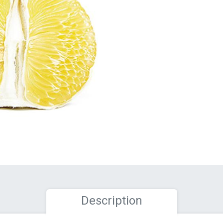
Description