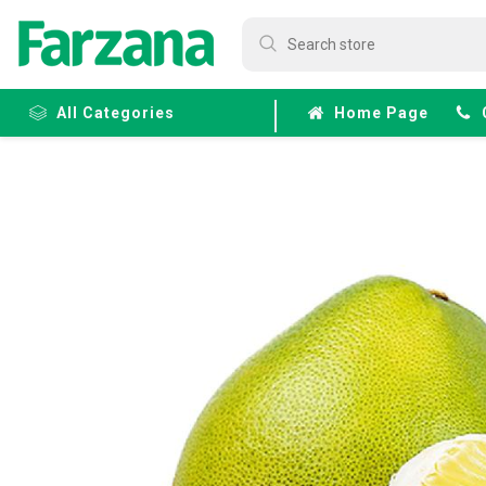
All Categories
Home Page
Frozen
Fruits &
Veggies