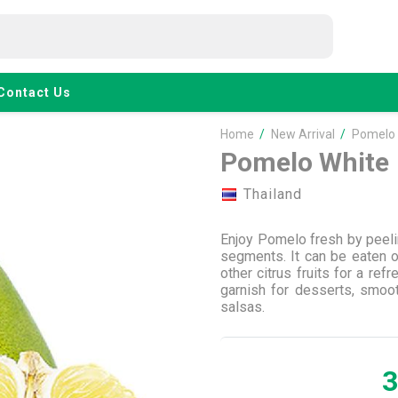
Contact Us
Home
/
New Arrival
/
Pomelo 
Pomelo White
Thailand
Enjoy Pomelo fresh by peelin
segments. It can be eaten on
other citrus fruits for a re
garnish for desserts, smoo
salsas.
3