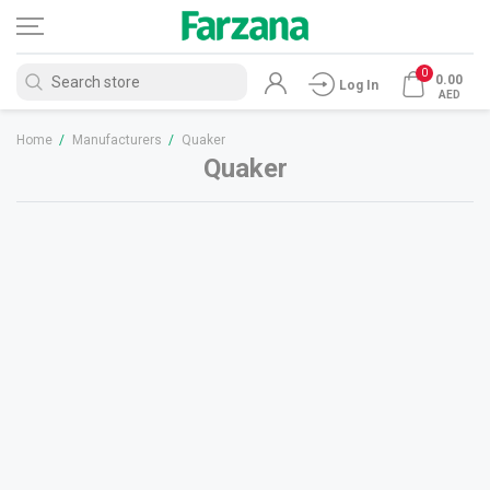
0
0.00
Log In
AED
Home
/
Manufacturers
/
Quaker
Quaker