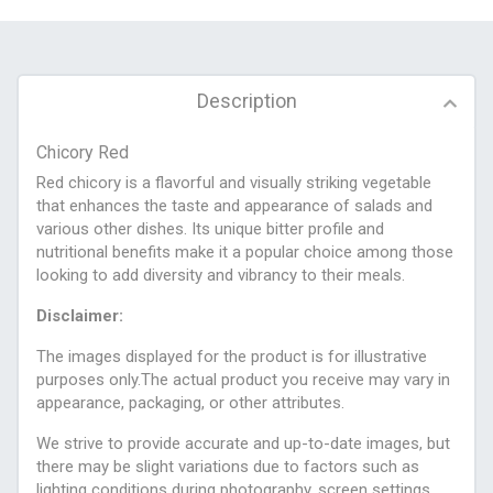
Description
Chicory Red
Red chicory is a flavorful and visually striking vegetable
that enhances the taste and appearance of salads and
various other dishes. Its unique bitter profile and
nutritional benefits make it a popular choice among those
looking to add diversity and vibrancy to their meals.
Disclaimer:
The images displayed for the product is for illustrative
purposes only.The actual product you receive may vary in
appearance, packaging, or other attributes.
We strive to provide accurate and up-to-date images, but
there may be slight variations due to factors such as
lighting conditions during photography, screen settings,