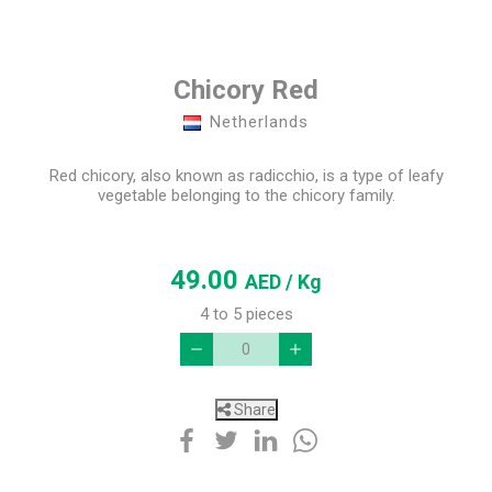
Chicory Red
Netherlands
Red chicory, also known as radicchio, is a type of leafy
vegetable belonging to the chicory family.
49.00
AED
/ Kg
4 to 5 pieces
Share