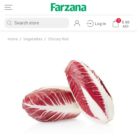
0
0.00
Log In
AED
Home
/
Vegetables
/
Chicory Red