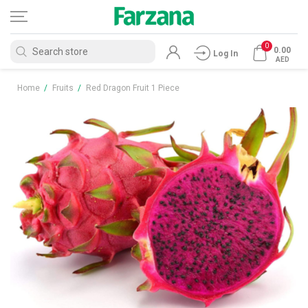
0
0.00
Log In
AED
Home
/
Fruits
/
Red Dragon Fruit 1 Piece