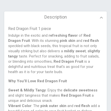
Description
Red Dragon Fruit 1 piece
Indulge in the exotic and
refreshing flavor
of
Red
Dragon Fruit
. With its stunning
pink skin
and
red flesh
speckled with black seeds, this tropical fruit is not only
visually striking but also delivers a
mildly sweet
,
slightly
tangy
taste. Perfect for snacking, adding to fruit salads,
or blending into smoothies,
Red Dragon Fruit
is a
delightful and nutritious treat that’s as good for your
health as it is for your taste buds.
Why You’ll Love Red Dragon Fruit
Sweet & Mildly Tangy
: Enjoy the
delicate sweetness
and slight tanginess that makes
Red Dragon Fruit
a
unique and delicious snack.
Vibrant Color
: The
pink outer skin
and
red flesh
add a