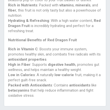
beautiful pop of color to your fruit basket or dishes.
Rich in Nutrients
: Packed with
vitamins
,
minerals
, and
fiber
, this fruit is not only tasty but also a powerhouse of
nutrition.
Hydrating & Refreshing
: With a high water content,
Red
Dragon Fruit
is incredibly hydrating and perfect for a
refreshing treat.
Nutritional Benefits of Red Dragon Fruit
Rich in Vitamin C
: Boosts your immune system,
promotes healthy skin, and combats free radicals with its
antioxidant properties
.
High in Fiber
: Supports
digestive health
, promotes gut
wellness, and helps maintain a healthy weight.
Low in Calories
: A naturally
low-calorie
fruit, making it a
perfect guilt-free snack.
Packed with Antioxidants
: Contains
antioxidants
like
betacyanins
that help reduce inflammation and fight
oxidative stress.