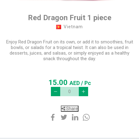
Red Dragon Fruit 1 piece
Vietnam
Enjoy Red Dragon Fruit on its own, or add it to smoothies, fruit
bowls, or salads for a tropical twist. It can also be used in
desserts, juices, and salsas, or simply enjoyed as a healthy
snack throughout the day.
15.00
AED
/ Pc
Share