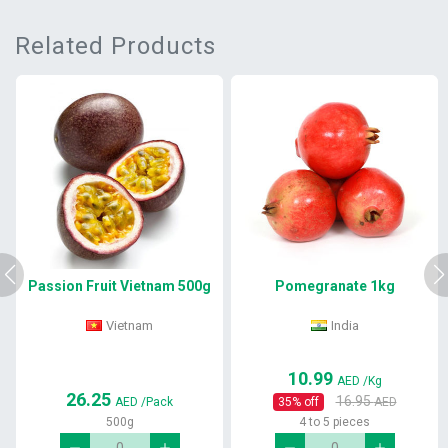
Related Products
Passion Fruit Vietnam 500g
Pomegranate 1kg
Vietnam
India
10.99
AED
/Kg
26.25
16.95
AED
/Pack
35
% off
AED
500g
4 to 5 pieces