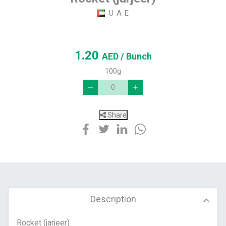
U A E
1.20
AED
/ Bunch
100g
Share
Description
Rocket (jarjeer)