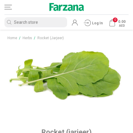
0
0.00
Log In
AED
Home
/
Herbs
/
Rocket (jarjeer)
Rocket (jarjeer)