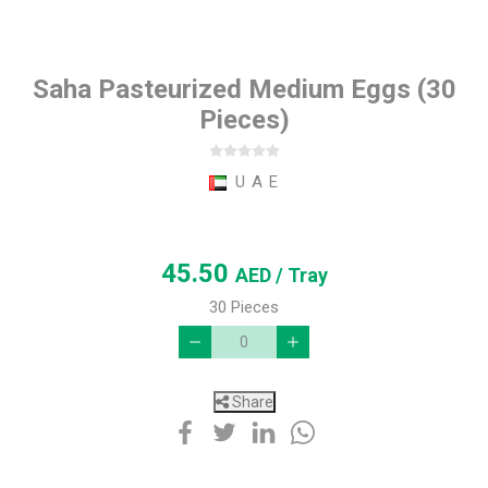
Saha Pasteurized Medium Eggs (30
Pieces)
U A E
45.50
AED
/ Tray
30 Pieces
Share