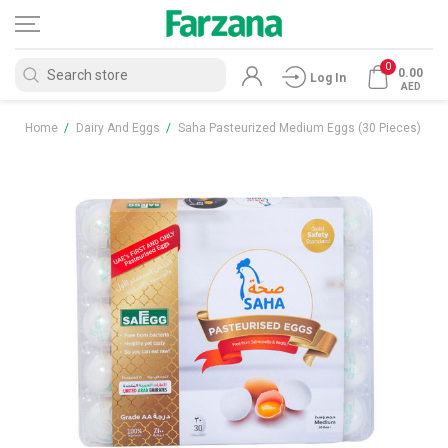
0
0.00
Log In
AED
Home
/
Dairy And Eggs
/
Saha Pasteurized Medium Eggs (30 Pieces)