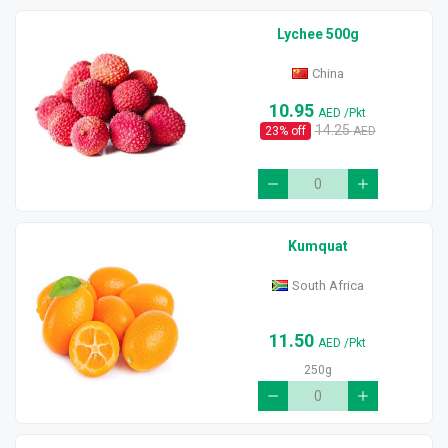
Lychee 500g
China
10.95
AED
/Pkt
14.25
23
% off
AED
Kumquat
South Africa
11.50
AED
/Pkt
250g