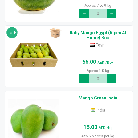
Approx 7 to 9 kg
Baby Mango Egypt (Ripen At
Ripen at Home
Home) Box
Egypt
66.00
AED
/Box
Approx 1.5 kg
Mango Green India
India
15.00
AED
/Kg
4 to 5 pieces per kg