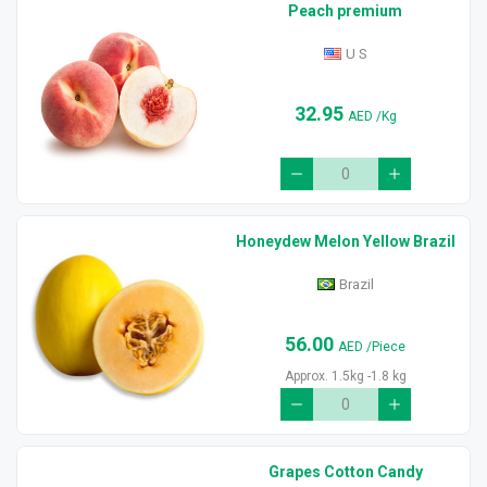
Peach premium
U S
32.95
AED
/Kg
Honeydew Melon Yellow Brazil
Brazil
56.00
AED
/Piece
Approx. 1.5kg -1.8 kg
Grapes Cotton Candy