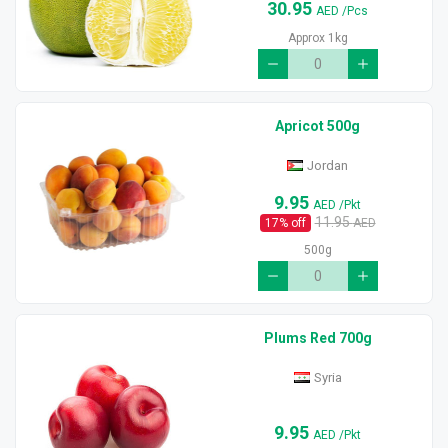
30.95
AED
/Pcs
Approx 1kg
Apricot 500g
Jordan
9.95
AED
/Pkt
11.95
17
% off
AED
500g
Plums Red 700g
Syria
9.95
AED
/Pkt