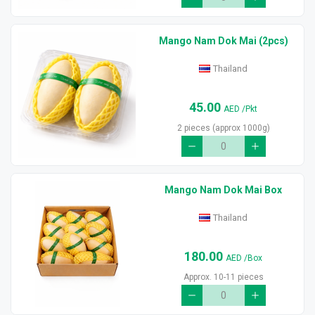
Mango Nam Dok Mai (2pcs)
Thailand
45.00
AED
/Pkt
2 pieces (approx 1000g)
Mango Nam Dok Mai Box
Thailand
180.00
AED
/Box
Approx. 10-11 pieces