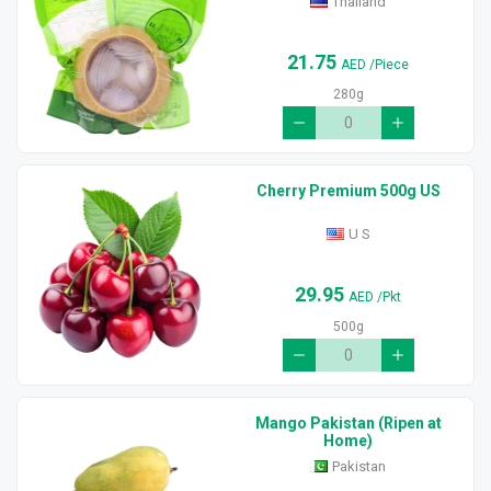
Thailand
21.75
AED
/Piece
280g
Cherry Premium 500g US
U S
29.95
AED
/Pkt
500g
Mango Pakistan (Ripen at
Home)
Pakistan