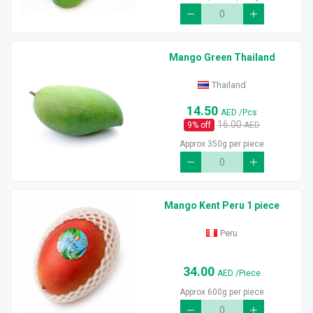
Mango Green Thailand
Thailand
14.50
AED
/Pcs
16.00
9
% off
AED
Approx 350g per piece
Mango Kent Peru 1 piece
Peru
34.00
AED
/Piece
Approx 600g per piece