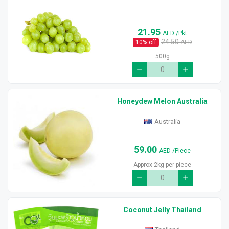
21.95
AED
/Pkt
24.50
10
% off
AED
500g
Honeydew Melon Australia
Australia
59.00
AED
/Piece
Approx 2kg per piece
Coconut Jelly Thailand