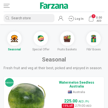
0
0.00
Log In
AED
Seasonal
Special Offer
Fruits Baskets
F&V Boxes
Seasonal
Fresh fruit and veg at their best, picked and enjoyed in season.
Watermelon Seedless
seasonal
Australia
Australia
225.00
AED
/Pc
279.00
19
% off
AED