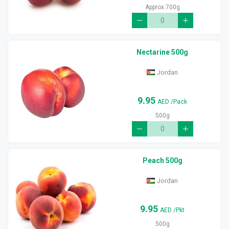
Approx 700g
Nectarine 500g
Jordan
9.95
AED
/Pack
500g
Peach 500g
Jordan
9.95
AED
/Pkt
500g