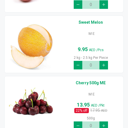
Sweet Melon
M E
9.95
AED
/Pcs
2 kg - 2.5 kg Per Piece
Cherry 500g ME
M E
13.95
AED
/Pkt
17.95
22
% off
AED
500g