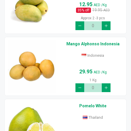
12.95
AED
/Kg
19.95
35
% off
AED
Approx 2 -3 pcs
Mango Alphonso Indonesia
Indonesia
29.95
AED
/Kg
1 Kg
Pomelo White
Thailand