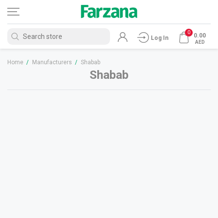
0
0.00
Log In
AED
Home
/
Manufacturers
/
Shabab
Shabab