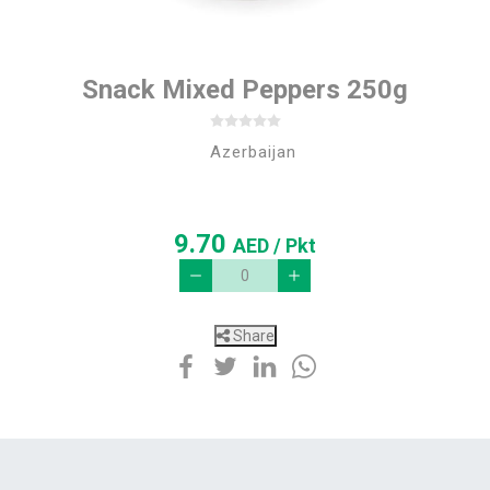
Snack Mixed Peppers 250g
Azerbaijan
9.70
AED
/ Pkt
Share