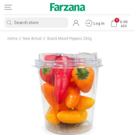
0
0.00
Log In
AED
Home
/
New Arrival
/
Snack Mixed Peppers 250g