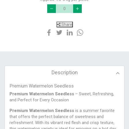
Share
Description
Premium Watermelon Seedless
Premium Watermelon Seedless
– Sweet, Refreshing,
and Perfect for Every Occasion
Premium Watermelon Seedless
is a summer favorite
that offers the perfect balance of sweetness and
refreshment. With its vibrant red flesh and crisp texture,
this watermelon variety is ideal for enjoying on a hot day,