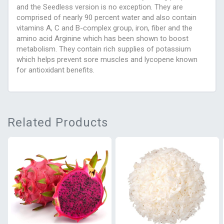
and the Seedless version is no exception. They are
comprised of nearly 90 percent water and also contain
vitamins A, C and B-complex group, iron, fiber and the
amino acid Arginine which has been shown to boost
metabolism. They contain rich supplies of potassium
which helps prevent sore muscles and lycopene known
for antioxidant benefits.
Related Products