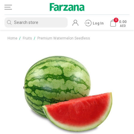
0
0.00
Log In
AED
Home
/
Fruits
/
Premium Watermelon Seedless