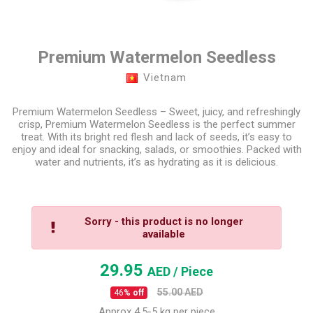
Premium Watermelon Seedless
Vietnam
Premium Watermelon Seedless – Sweet, juicy, and refreshingly
crisp, Premium Watermelon Seedless is the perfect summer
treat. With its bright red flesh and lack of seeds, it’s easy to
enjoy and ideal for snacking, salads, or smoothies. Packed with
water and nutrients, it’s as hydrating as it is delicious.
Sorry - this product is no longer
available
29.95
AED
/ Piece
55.00
AED
46
% off
Approx 4.5-5 kg per piece