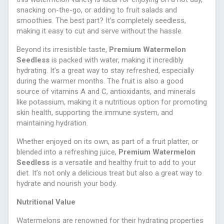
snacking on-the-go, or adding to fruit salads and
smoothies. The best part? It’s completely seedless,
making it easy to cut and serve without the hassle.
Beyond its irresistible taste,
Premium Watermelon
Seedless
is packed with water, making it incredibly
hydrating. It’s a great way to stay refreshed, especially
during the warmer months. The fruit is also a good
source of vitamins A and C, antioxidants, and minerals
like potassium, making it a nutritious option for promoting
skin health, supporting the immune system, and
maintaining hydration.
Whether enjoyed on its own, as part of a fruit platter, or
blended into a refreshing juice,
Premium Watermelon
Seedless
is a versatile and healthy fruit to add to your
diet. It’s not only a delicious treat but also a great way to
hydrate and nourish your body.
Nutritional Value
Watermelons are renowned for their hydrating properties