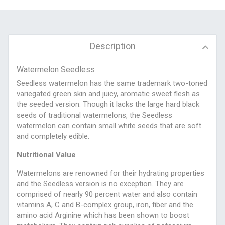
Description
Watermelon Seedless
Seedless watermelon has the same trademark two-toned
variegated green skin and juicy, aromatic sweet flesh as
the seeded version. Though it lacks the large hard black
seeds of traditional watermelons, the Seedless
watermelon can contain small white seeds that are soft
and completely edible.
Nutritional Value
Watermelons are renowned for their hydrating properties
and the Seedless version is no exception. They are
comprised of nearly 90 percent water and also contain
vitamins A, C and B-complex group, iron, fiber and the
amino acid Arginine which has been shown to boost