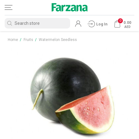
0
0.00
Log In
AED
Home
/
Fruits
/
Watermelon Seedless