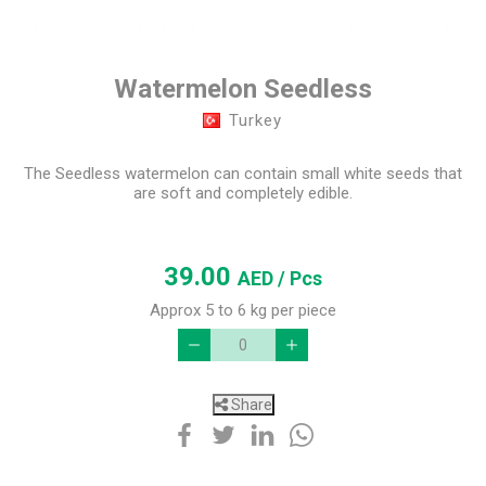
Watermelon Seedless
Turkey
The Seedless watermelon can contain small white seeds that
are soft and completely edible.
39.00
AED
/ Pcs
Approx 5 to 6 kg per piece
Share