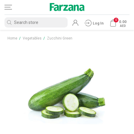
0
0.00
Log In
AED
Home
/
Vegetables
/
Zucchini Green