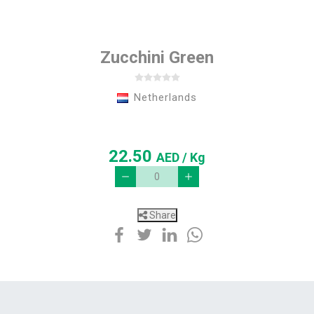
Zucchini Green
Netherlands
22.50
AED
/ Kg
Share