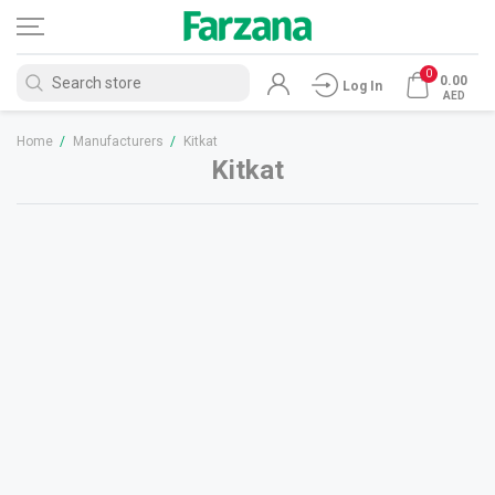
0
0.00
Log In
AED
Home
/
Manufacturers
/
Kitkat
Kitkat