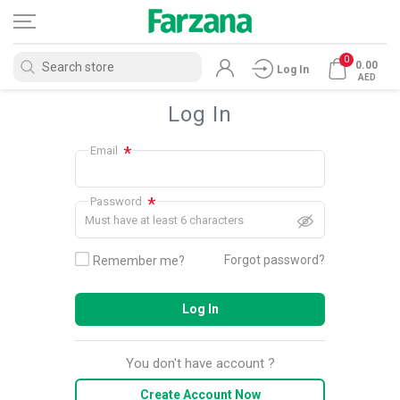
0
0.00
Log In
AED
Log In
*
Email
*
Password
Must have at least 6 characters
Forgot password?
Remember me?
Log In
You don't have account ?
Create Account Now