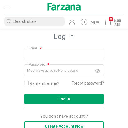
0
0.00
Log In
AED
Log In
*
Email
*
Password
Must have at least 6 characters
Forgot password?
Remember me?
Log In
You don't have account ?
Create Account Now