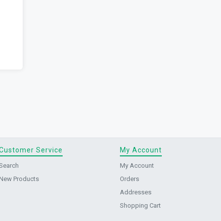
Customer Service
My Account
Search
My Account
New Products
Orders
Addresses
Shopping Cart