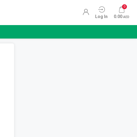
0
Log In
0.00
AED