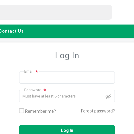
Contact Us
Log In
*
Email
*
Password
Must have at least 6 characters
Forgot password?
Remember me?
Log In