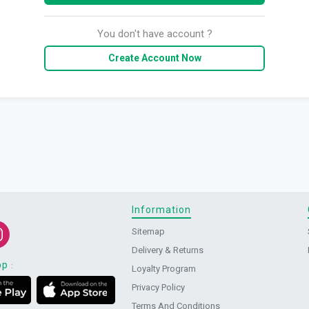
You don't have account ?
Create Account Now
Information
Sitemap
Delivery & Returns
pp
:
Loyalty Program
Privacy Policy
Terms And Conditions