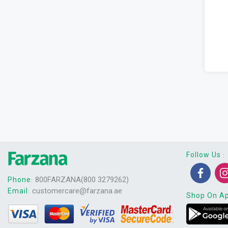
Follow Us
:
800FARZANA(800 3279262)
Phone
:
customercare@farzana.ae
Email
:
Shop On A