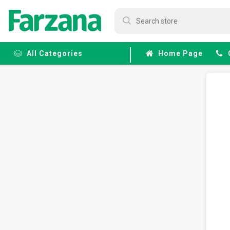
All Categories
Home Page
Frozen
Fruits &
Veggies