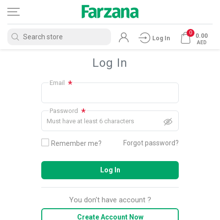
0
0.00
Log In
AED
Log In
*
Email
*
Password
Must have at least 6 characters
Forgot password?
Remember me?
Log In
You don't have account ?
Create Account Now