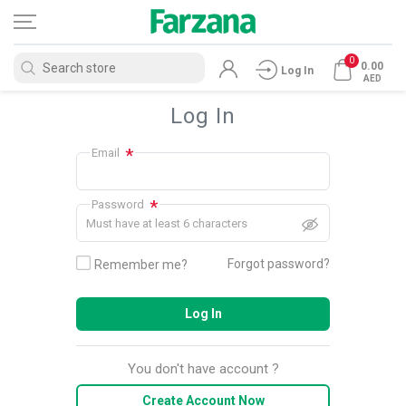
0
0.00
Log In
AED
Log In
*
Email
*
Password
Must have at least 6 characters
Forgot password?
Remember me?
Log In
You don't have account ?
Create Account Now