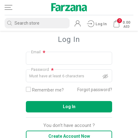
0
0.00
Log In
AED
Log In
*
Email
*
Password
Must have at least 6 characters
Forgot password?
Remember me?
Log In
You don't have account ?
Create Account Now