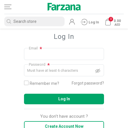
0
0.00
Log In
AED
Log In
*
Email
*
Password
Must have at least 6 characters
Forgot password?
Remember me?
Log In
You don't have account ?
Create Account Now