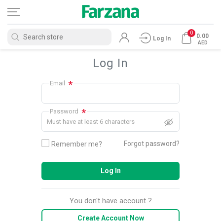
0
0.00
Log In
AED
Log In
*
Email
*
Password
Must have at least 6 characters
Forgot password?
Remember me?
Log In
You don't have account ?
Create Account Now