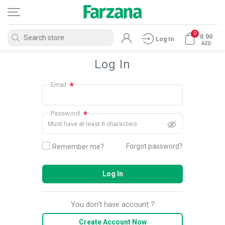
0
0.00
Log In
AED
Log In
*
Email
*
Password
Must have at least 6 characters
Forgot password?
Remember me?
Log In
You don't have account ?
Create Account Now