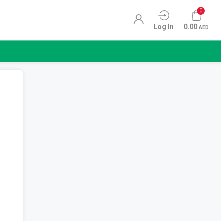
0
Log In
0.00
AED