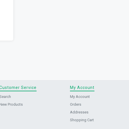
Customer Service
My Account
Search
My Account
New Products
Orders
Addresses
Shopping Cart