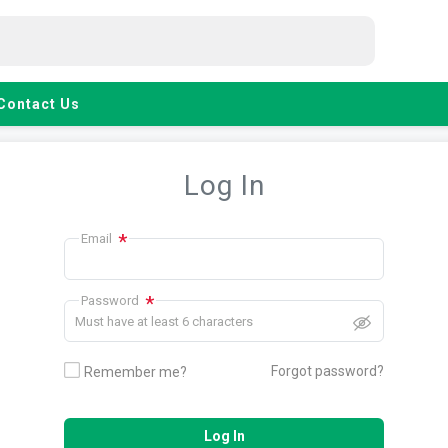
Contact Us
Log In
*
Email
*
Password
Must have at least 6 characters
Forgot password?
Remember me?
Log In