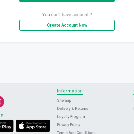
You don't have account ?
Create Account Now
Information
Sitemap
Delivery & Returns
pp
:
Loyalty Program
Privacy Policy
Terms And Conditions