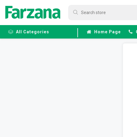
All Categories
Home Page
Frozen
Fruits &
Veggies