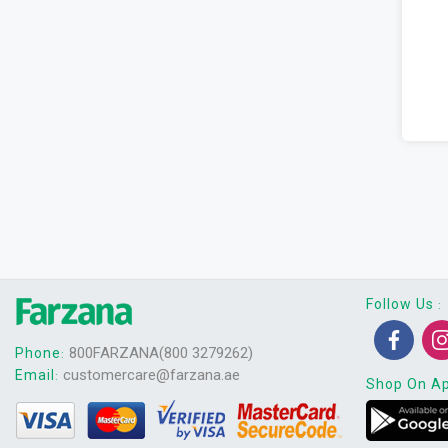
Follow Us
:
800FARZANA(800 3279262)
Phone
:
customercare@farzana.ae
Email
:
Shop On A