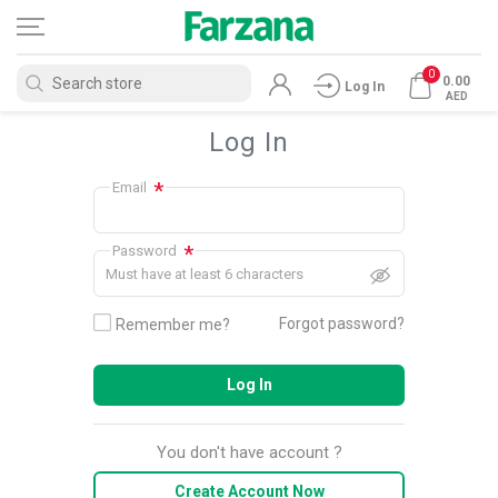
0
0.00
Log In
AED
Log In
*
Email
*
Password
Must have at least 6 characters
Forgot password?
Remember me?
Log In
You don't have account ?
Create Account Now